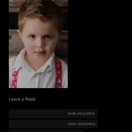
Leave a Reply
NAME (REQUIRED)
EMAIL (REQUIRED)