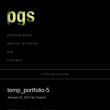
p h o t o g r a p h y
m o t i o n p i c t u r e s
b i o
c o n t a c t
© 2026 Pale Green Star.
temp_portfolio-5
January 31, 2017 by Chad in