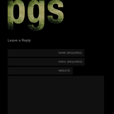
Leave a Reply
NAME (REQUIRED)
EMAIL (REQUIRED)
WEBSITE