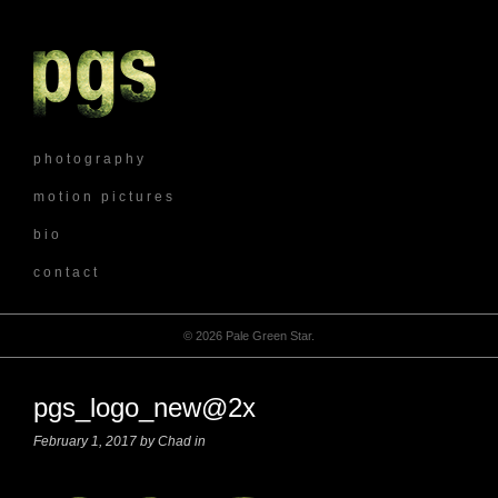
p h o t o g r a p h y
m o t i o n p i c t u r e s
b i o
c o n t a c t
© 2026 Pale Green Star.
pgs_logo_new@2x
February 1, 2017 by Chad in