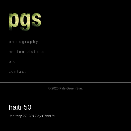
p h o t o g r a p h y
m o t i o n p i c t u r e s
b i o
c o n t a c t
© 2026 Pale Green Star.
haiti-50
January 27, 2017 by Chad in