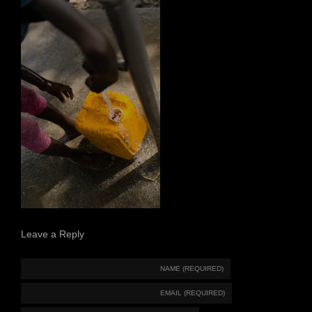
Leave a Reply
NAME (REQUIRED)
EMAIL (REQUIRED)